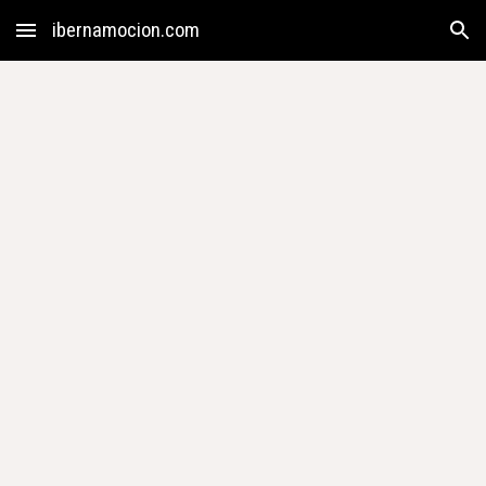
ibernamocion.com
Skip to main content
Skip to navigation